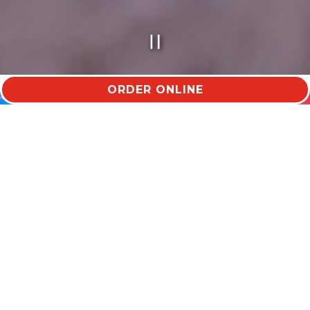
PLAYING HERO VID
ORDER ONLINE