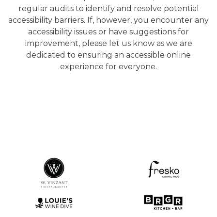
regular audits to identify and resolve potential
accessibility barriers. If, however, you encounter any
accessibility issues or have suggestions for
improvement, please let us know as we are
dedicated to ensuring an accessible online
experience for everyone.