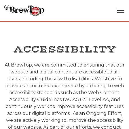
Tog
Main content starts here, tab to start navigating
ACCESSIBILITY
At BrewTop, we are committed to ensuring that our
website and digital content are accessible to all
users, including those with disabilities. We strive to
provide an inclusive experience by adhering to web
accessibility standards such as the Web Content
Accessibility Guidelines (WCAG) 2.1 Level AA, and
continuously work to improve accessibility features
across our digital platforms. As an Ongoing Effort,
we are actively working to improve the accessibility
of our website. As part of our efforts, we conduct